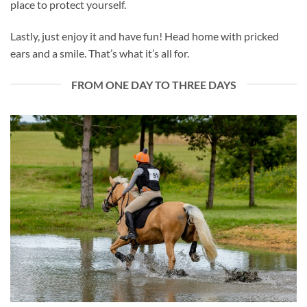
place to protect yourself.
Lastly, just enjoy it and have fun! Head home with pricked
ears and a smile. That’s what it’s all for.
FROM ONE DAY TO THREE DAYS