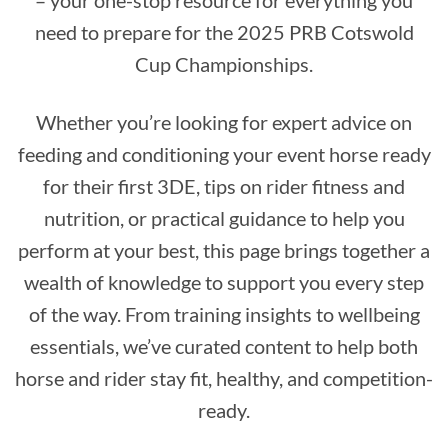
– your one-stop resource for everything you
need to prepare for the 2025 PRB Cotswold
Cup Championships.
Whether you’re looking for expert advice on
feeding and conditioning your event horse ready
for their first 3DE, tips on rider fitness and
nutrition, or practical guidance to help you
perform at your best, this page brings together a
wealth of knowledge to support you every step
of the way. From training insights to wellbeing
essentials, we’ve curated content to help both
horse and rider stay fit, healthy, and competition-
ready.