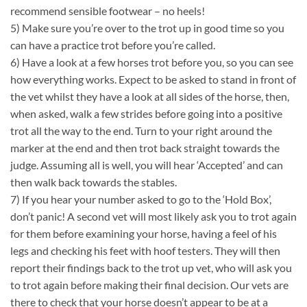
recommend sensible footwear – no heels!
5) Make sure you’re over to the trot up in good time so you
can have a practice trot before you’re called.
6) Have a look at a few horses trot before you, so you can see
how everything works. Expect to be asked to stand in front of
the vet whilst they have a look at all sides of the horse, then,
when asked, walk a few strides before going into a positive
trot all the way to the end. Turn to your right around the
marker at the end and then trot back straight towards the
judge. Assuming all is well, you will hear ‘Accepted’ and can
then walk back towards the stables.
7) If you hear your number asked to go to the ‘Hold Box’,
don’t panic! A second vet will most likely ask you to trot again
for them before examining your horse, having a feel of his
legs and checking his feet with hoof testers. They will then
report their findings back to the trot up vet, who will ask you
to trot again before making their final decision. Our vets are
there to check that your horse doesn’t appear to be at a