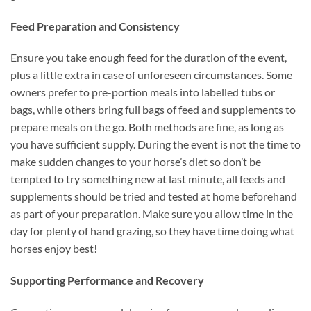
Feed Preparation and Consistency
Ensure you take enough feed for the duration of the event,
plus a little extra in case of unforeseen circumstances. Some
owners prefer to pre-portion meals into labelled tubs or
bags, while others bring full bags of feed and supplements to
prepare meals on the go. Both methods are fine, as long as
you have sufficient supply. During the event is not the time to
make sudden changes to your horse’s diet so don’t be
tempted to try something new at last minute, all feeds and
supplements should be tried and tested at home beforehand
as part of your preparation. Make sure you allow time in the
day for plenty of hand grazing, so they have time doing what
horses enjoy best!
Supporting Performance and Recovery