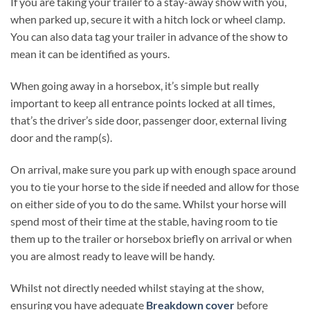
If you are taking your trailer to a stay-away show with you,
when parked up, secure it with a hitch lock or wheel clamp.
You can also data tag your trailer in advance of the show to
mean it can be identified as yours.
When going away in a horsebox, it’s simple but really
important to keep all entrance points locked at all times,
that’s the driver’s side door, passenger door, external living
door and the ramp(s).
On arrival, make sure you park up with enough space around
you to tie your horse to the side if needed and allow for those
on either side of you to do the same. Whilst your horse will
spend most of their time at the stable, having room to tie
them up to the trailer or horsebox briefly on arrival or when
you are almost ready to leave will be handy.
Whilst not directly needed whilst staying at the show,
ensuring you have adequate
Breakdown cover
before