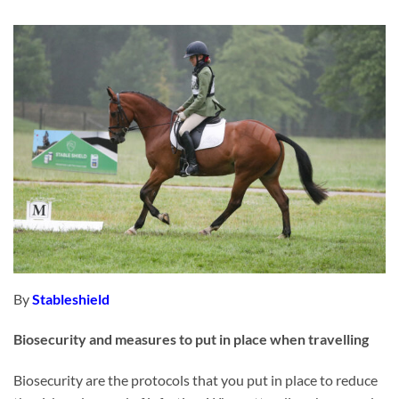
By
Stableshield
Biosecurity and measures to put in place when travelling
Biosecurity are the protocols that you put in place to reduce