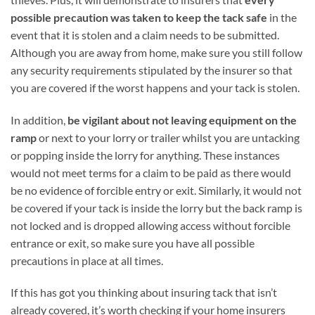
possible precaution was taken to keep the tack safe
in the
event that it is stolen and a claim needs to be submitted.
Although you are away from home, make sure you still follow
any security requirements stipulated by the insurer so that
you are covered if the worst happens and your tack is stolen.
In addition,
be vigilant about not leaving equipment on the
ramp
or next to your lorry or trailer whilst you are untacking
or popping inside the lorry for anything. These instances
would not meet terms for a claim to be paid as there would
be no evidence of forcible entry or exit. Similarly, it would not
be covered if your tack is inside the lorry but the back ramp is
not locked and is dropped allowing access without forcible
entrance or exit, so make sure you have all possible
precautions in place at all times.
If this has got you thinking about insuring tack that isn’t
already covered, it’s worth checking if your home insurers