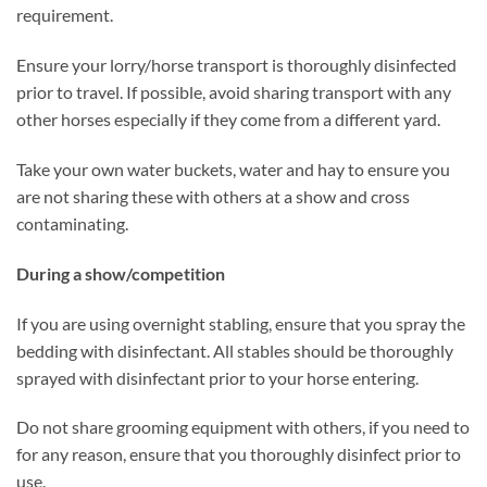
requirement.
Ensure your lorry/horse transport is thoroughly disinfected
prior to travel. If possible, avoid sharing transport with any
other horses especially if they come from a different yard.
Take your own water buckets, water and hay to ensure you
are not sharing these with others at a show and cross
contaminating.
During a show/competition
If you are using overnight stabling, ensure that you spray the
bedding with disinfectant. All stables should be thoroughly
sprayed with disinfectant prior to your horse entering.
Do not share grooming equipment with others, if you need to
for any reason, ensure that you thoroughly disinfect prior to
use.