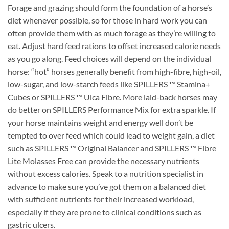
Forage and grazing should form the foundation of a horse’s
diet whenever possible, so for those in hard work you can
often provide them with as much forage as they’re willing to
eat. Adjust hard feed rations to offset increased calorie needs
as you go along. Feed choices will depend on the individual
horse: “hot” horses generally benefit from high-fibre, high-oil,
low-sugar, and low-starch feeds like SPILLERS ™ Stamina+
Cubes or SPILLERS ™ Ulca Fibre. More laid-back horses may
do better on SPILLERS Performance Mix for extra sparkle. If
your horse maintains weight and energy well don’t be
tempted to over feed which could lead to weight gain, a diet
such as SPILLERS ™ Original Balancer and SPILLERS ™ Fibre
Lite Molasses Free can provide the necessary nutrients
without excess calories. Speak to a nutrition specialist in
advance to make sure you’ve got them on a balanced diet
with sufficient nutrients for their increased workload,
especially if they are prone to clinical conditions such as
gastric ulcers.