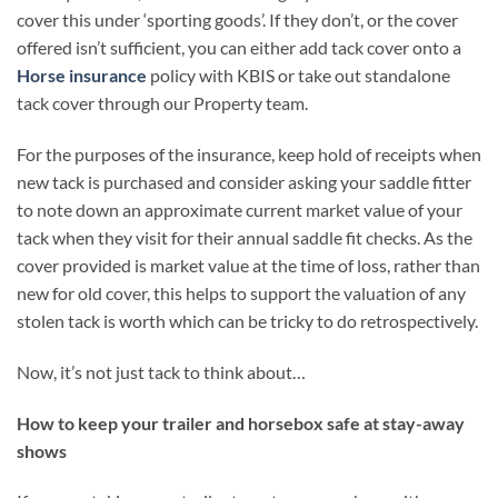
cover this under ‘sporting goods’. If they don’t, or the cover
offered isn’t sufficient, you can either add tack cover onto a
Horse insurance
policy with KBIS or take out standalone
tack cover through our Property team.
For the purposes of the insurance, keep hold of receipts when
new tack is purchased and consider asking your saddle fitter
to note down an approximate current market value of your
tack when they visit for their annual saddle fit checks. As the
cover provided is market value at the time of loss, rather than
new for old cover, this helps to support the valuation of any
stolen tack is worth which can be tricky to do retrospectively.
Now, it’s not just tack to think about…
How to keep your trailer and horsebox safe at stay-away
shows