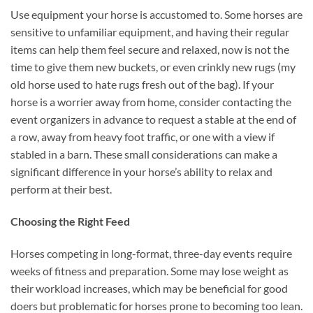
Use equipment your horse is accustomed to. Some horses are
sensitive to unfamiliar equipment, and having their regular
items can help them feel secure and relaxed, now is not the
time to give them new buckets, or even crinkly new rugs (my
old horse used to hate rugs fresh out of the bag). If your
horse is a worrier away from home, consider contacting the
event organizers in advance to request a stable at the end of
a row, away from heavy foot traffic, or one with a view if
stabled in a barn. These small considerations can make a
significant difference in your horse’s ability to relax and
perform at their best.
Choosing the Right Feed
Horses competing in long-format, three-day events require
weeks of fitness and preparation. Some may lose weight as
their workload increases, which may be beneficial for good
doers but problematic for horses prone to becoming too lean.