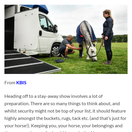
From
KBIS
Heading off to a stay-away show involves a lot of
preparation. There are so many things to think about, and
whilst security might not be top of your list, it should feature
highly amongst the buckets, rugs, tack etc. (and that’s just for
your horse!). Keeping you, your horse, your belongings and