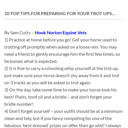
10 TOP TIPS FOR PREPARING FOR YOUR TROT UPS...
By Sam Cutts –
Hook Norton Equine Vets
1) Practice at home before you go! Get your horse used to
trotting off promptly when asked on a loose rein. You may
need a friend to gently encourage him the first few times, so
he knows what is expected.
2) It is fine to carry a schooling whip yourself at the trot up,
just make sure your horse doesn’t shy away from it and trot
on 3 tracks as you will be asked to trot again.
3) On the day, take some time to make your horse look his
best! Plaits, hoof oil and a bridle – and don’t forget your
bridle number!
4) Don’t forget yourself – your outfit should be at a minimum
clean and tidy, but if you fancy competing for one of the
fabulous ‘best dressed’ prizes on offer, then go wild! I always