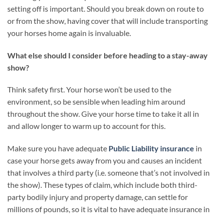
setting off is important. Should you break down on route to
or from the show, having cover that will include transporting
your horses home again is invaluable.
What else should I consider before heading to a stay-away
show?
Think safety first. Your horse won’t be used to the
environment, so be sensible when leading him around
throughout the show. Give your horse time to take it all in
and allow longer to warm up to account for this.
Make sure you have adequate
Public Liability insurance
in
case your horse gets away from you and causes an incident
that involves a third party (i.e. someone that’s not involved in
the show). These types of claim, which include both third-
party bodily injury and property damage, can settle for
millions of pounds, so it is vital to have adequate insurance in