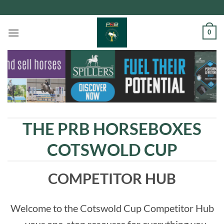
Skip
to
content
0
THE PRB HORSEBOXES
COTSWOLD CUP
COMPETITOR HUB
Welcome to the
Cotswold Cup Competitor Hub