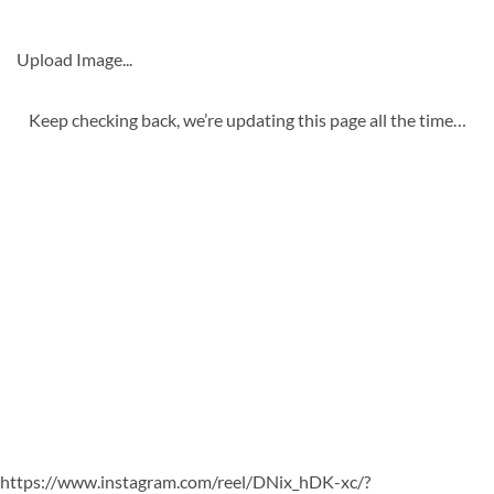
Upload Image...
Keep checking back, we’re updating this page all the time…
https://www.instagram.com/reel/DNix_hDK-xc/?