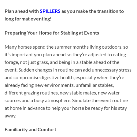
Plan ahead with
SPILLERS
as you make the transition to
long format eventing!
Preparing Your Horse for Stabling at Events
Many horses spend the summer months living outdoors, so
it’s important you plan ahead so they’re adjusted to eating
forage, not just grass, and being in a stable ahead of the
event. Sudden changes in routine can add unnecessary stress
and compromise digestive health, especially when they’re
already facing new environments, unfamiliar stables,
different grazing routines, new stable mates, new water
sources and a busy atmosphere. Simulate the event routine
at home in advance to help your horse be ready for his stay
away.
Familiarity and Comfort