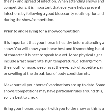
the risk and spread of infection. When attending shows and
competitions, it is important that everyone helps prevent
infections by following a good biosecurity routine prior and
during the show/competition.
Prior to and leaving for a show/competition
It is important that your horse is healthy before attending a
show. You will know your horse best and if something is out
of character it is best to speak to a vet. More physical signs
include a fast heart rate, high temperature, discharge from
the mouth or nose, weeping at the eye, lack of appetite, pain
or swelling at the throat, loss of body condition etc.
Make sure all your horses’ vaccinations are up to date. Some
shows/competitions may have particular rules around this,
so it is best to check.
Bring your horses passport with you to the show as this is a