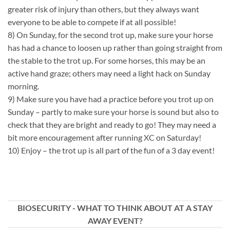
greater risk of injury than others, but they always want
everyone to be able to compete if at all possible!
8) On Sunday, for the second trot up, make sure your horse
has had a chance to loosen up rather than going straight from
the stable to the trot up. For some horses, this may be an
active hand graze; others may need a light hack on Sunday
morning.
9) Make sure you have had a practice before you trot up on
Sunday – partly to make sure your horse is sound but also to
check that they are bright and ready to go! They may need a
bit more encouragement after running XC on Saturday!
10) Enjoy – the trot up is all part of the fun of a 3 day event!
BIOSECURITY - WHAT TO THINK ABOUT AT A STAY
AWAY EVENT?