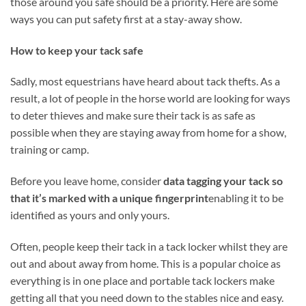
those around you safe should be a priority. Here are some
ways you can put safety first at a stay-away show.
How to keep your tack safe
Sadly, most equestrians have heard about tack thefts. As a
result, a lot of people in the horse world are looking for ways
to deter thieves and make sure their tack is as safe as
possible when they are staying away from home for a show,
training or camp.
Before you leave home, consider
data tagging your tack so
that it’s marked with a unique fingerprint
enabling it to be
identified as yours and only yours.
Often, people keep their tack in a tack locker whilst they are
out and about away from home. This is a popular choice as
everything is in one place and portable tack lockers make
getting all that you need down to the stables nice and easy.