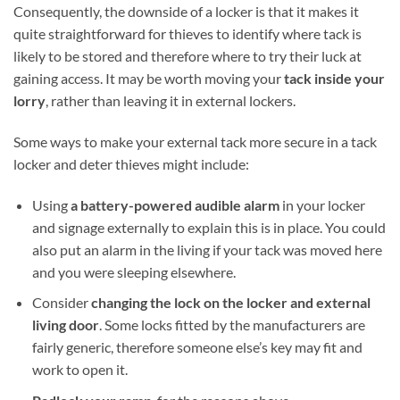
Consequently, the downside of a locker is that it makes it
quite straightforward for thieves to identify where tack is
likely to be stored and therefore where to try their luck at
gaining access. It may be worth moving your
tack inside your
lorry
, rather than leaving it in external lockers.
Some ways to make your external tack more secure in a tack
locker and deter thieves might include:
Using
a battery-powered audible alarm
in your locker
and signage externally to explain this is in place. You could
also put an alarm in the living if your tack was moved here
and you were sleeping elsewhere.
Consider
changing the lock on the locker and external
living door
. Some locks fitted by the manufacturers are
fairly generic, therefore someone else’s key may fit and
work to open it.