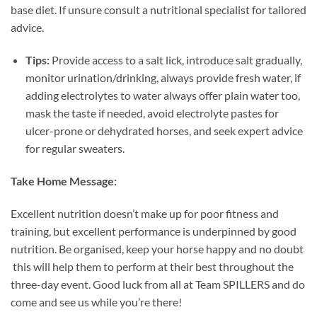
base diet. If unsure consult a nutritional specialist for tailored
advice.
Tips:
Provide access to a salt lick, introduce salt gradually,
monitor urination/drinking, always provide fresh water, if
adding electrolytes to water always offer plain water too,
mask the taste if needed, avoid electrolyte pastes for
ulcer-prone or dehydrated horses, and seek expert advice
for regular sweaters.
Take Home Message:
Excellent nutrition doesn’t make up for poor fitness and
training, but excellent performance is underpinned by good
nutrition. Be organised, keep your horse happy and no doubt
this will help them to perform at their best throughout the
three-day event. Good luck from all at Team SPILLERS and do
come and see us while you’re there!