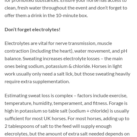
clean, fresh water throughout the event and don’t forget to
offer them a drink in the 10-minute box.
Don’t forget electrolytes!
Electrolytes are vital for nerve transmission, muscle
contraction (including the heart), water movement, and pH
balance. Sweating increases electrolyte losses – the main
ones being sodium, potassium & chloride. Horses in light
work usually only need a salt lick, but those sweating heavily
require extra supplementation.
Estimating sweat loss is complex – factors include exercise,
temperature, humidity, temperament, and fitness. Forage is
high in potassium so table salt (sodium + chloride) is usually
sufficient for most UK horses. For most horses, adding up to
2 tablespoons of salt to the feed will supply enough
elecrolytes, but the amount of extra salt needed depends on