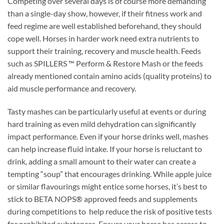
Competing over several days is of course more demanding
than a single-day show, however, if their fitness work and
feed regime are well established beforehand, they should
cope well. Horses in harder work need extra nutrients to
support their training, recovery and muscle health. Feeds
such as SPILLERS ™ Perform & Restore Mash or the feeds
already mentioned contain amino acids (quality proteins) to
aid muscle performance and recovery.
Tasty mashes can be particularly useful at events or during
hard training as even mild dehydration can significantly
impact performance. Even if your horse drinks well, mashes
can help increase fluid intake. If your horse is reluctant to
drink, adding a small amount to their water can create a
tempting “soup” that encourages drinking. While apple juice
or similar flavourings might entice some horses, it’s best to
stick to BETA NOPS® approved feeds and supplements
during competitions to help reduce the risk of positive tests
for prohibited substances. Ensure your horse has access to