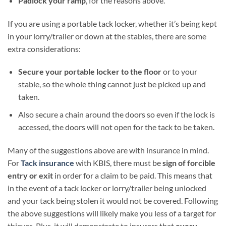
Padlock your ramp
, for the reasons above.
If you are using a portable tack locker, whether it’s being kept
in your lorry/trailer or down at the stables, there are some
extra considerations:
Secure your portable locker to the floor
or to your
stable, so the whole thing cannot just be picked up and
taken.
Also secure a chain around the doors so even if the lock is
accessed, the doors will not open for the tack to be taken.
Many of the suggestions above are with insurance in mind.
For
Tack insurance
with KBIS, there must be
sign of forcible
entry or exit
in order for a claim to be paid. This means that
in the event of a tack locker or lorry/trailer being unlocked
and your tack being stolen it would not be covered. Following
the above suggestions will likely make you less of a target for
thieves. Plus, it will demonstrate to insurers that
every