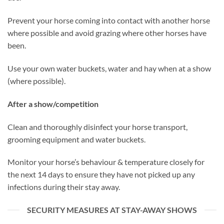
Prevent your horse coming into contact with another horse
where possible and avoid grazing where other horses have
been.
Use your own water buckets, water and hay when at a show
(where possible).
After a show/competition
Clean and thoroughly disinfect your horse transport,
grooming equipment and water buckets.
Monitor your horse’s behaviour & temperature closely for
the next 14 days to ensure they have not picked up any
infections during their stay away.
SECURITY MEASURES AT STAY-AWAY SHOWS